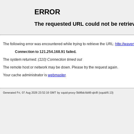
ERROR
The requested URL could not be retrie
The following error was encountered while trying to retrieve the URL:
http://wave
Connection to 121.254.168.91 failed.
The system returned:
(110) Connection timed out
The remote host or network may be down. Please try the request again.
Your cache administrator is
webmaster
.
Generated Fri, 07 Aug 2026 23:52:16 GMT by squid-proxy-5b96dc6d46-qlx8l (squid/6.13)