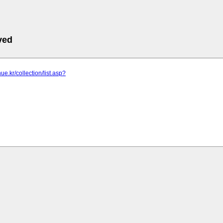
ved
ue.kr/collection/list.asp?