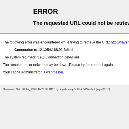
ERROR
The requested URL could not be retrie
The following error was encountered while trying to retrieve the URL:
http://waven
Connection to 121.254.168.91 failed.
The system returned:
(110) Connection timed out
The remote host or network may be down. Please try the request again.
Your cache administrator is
webmaster
.
Generated Sat, 08 Aug 2026 16:24:30 GMT by squid-proxy-5b96dc6d46-rtbpt (squid/6.13)